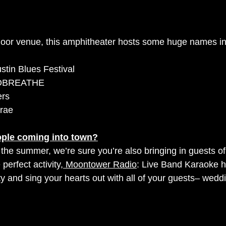
tdoor venue, this amphitheater hosts some huge names in
ustin Blues Festival
TOBREATHE
ers
rae 
ple coming into town?
or the summer, we’re sure you’re also bringing in guests of
 perfect activity,
 Moontower Radio
: Live Band Karaoke h
y and sing your hearts out with all of your guests– weddi