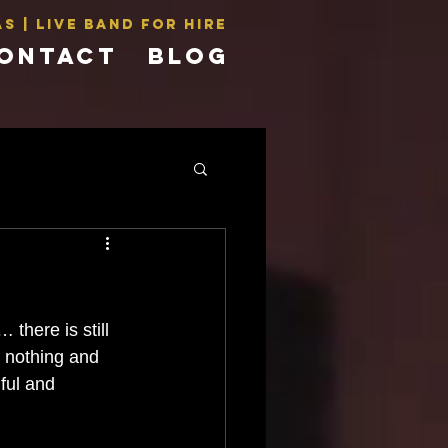
s | LIVE BAND For Hire
ONTACT
BLOG
there is still 
r nothing and 
ful and 