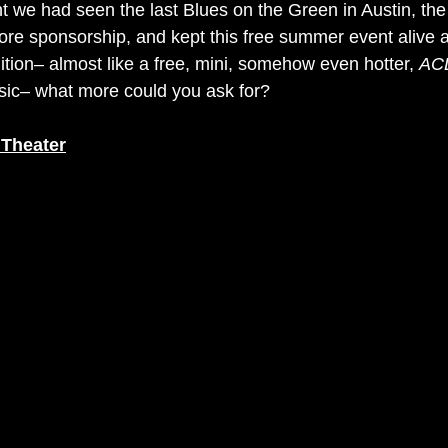
 we had seen the last Blues on the Green in Austin, the
ore sponsorship, and kept this free summer event alive a
dition– almost like a free, mini, somehow even hotter, 
AC
sic– what more could you ask for?
 Theater