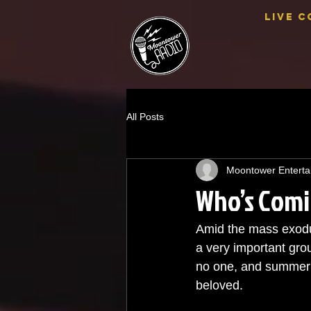
Live C
All Posts
Moontower Enterta
Who’s Comi
Amid the mass exodus
a very important grou
no one, and summer co
beloved. 