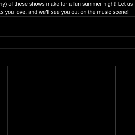
y) of these shows make for a fun summer night! Let us
 you love, and we’ll see you out on the music scene!