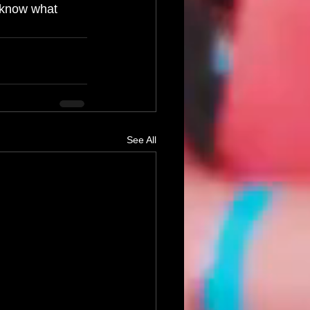
 know what 
See All