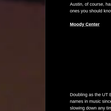
Austin, of course, h
ones you should kno
Moody Center
Doubling as the UT B
names in music since 
slowing down any tim