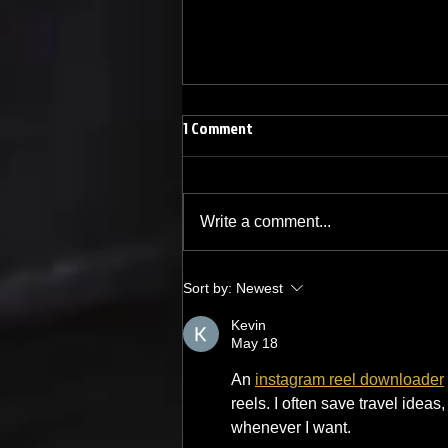
1 Comment
Write a comment...
The Best Country Karaoke Songs
Sort by:
Newest
Kevin
May 18
An 
instagram reel downloader
reels. I often save travel ideas
whenever I want.