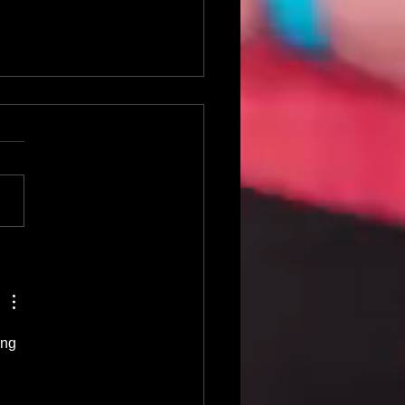
0 Crowd Favorite Karaoke
longs
ing 