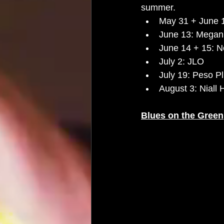
summer.
May 31 + June 1
June 13: Megan 
June 14 + 15: 
July 2: JLO 
July 19: Peso P
August 3: Niall 
Blues on the Green