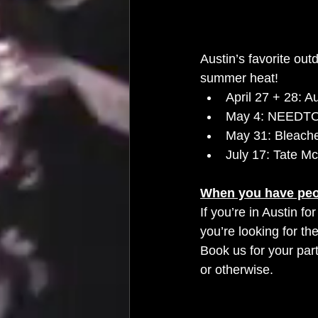
Austin’s favorite ou
summer heat!
April 27 + 28: A
May 4: NEED
May 31: Bleach
July 17: Tate Mc
When you have peo
If you’re in Austin f
you’re looking for the
Book us for your part
or otherwise. 