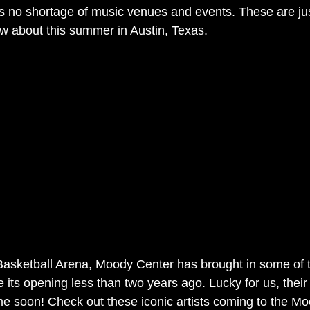
as no shortage of music venues and events. These are jus
w about this summer in Austin, Texas.
asketball Arena, Moody Center has brought in some of t
its opening less than two years ago. Lucky for us, their 
e soon! Check out these iconic artists coming to the Mo