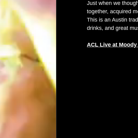
Just when we thought
together, acquired m
This is an Austin tra
drinks, and great mu
ACL Live at Moody