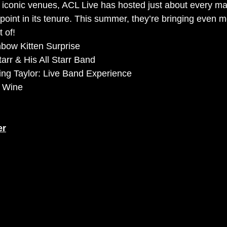
 iconic venues, ACL Live has hosted just about every maj
 point in its tenure. This summer, they’re bringing even 
 of!
bow Kitten Surprise
arr & His All Starr Band
ing Taylor: Live Band Experience
& Wine
er