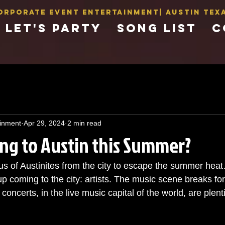
orporate Event Entertainment| AUSTIN Texa
LET'S PARTY
SONG LIST
C
inment
Apr 29, 2024
2 min read
ng to Austin this Summer?
 of Austinites from the city to escape the summer heat… 
p coming to the city: artists. The music scene breaks fo
ncerts, in the live music capital of the world, are plenti