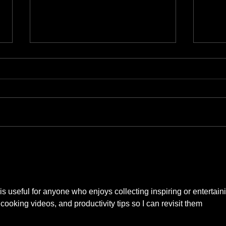
Austin Museum Guide
Top 1
Singa
 is useful for anyone who enjoys collecting inspiring or entertain
, cooking videos, and productivity tips so I can revisit them 