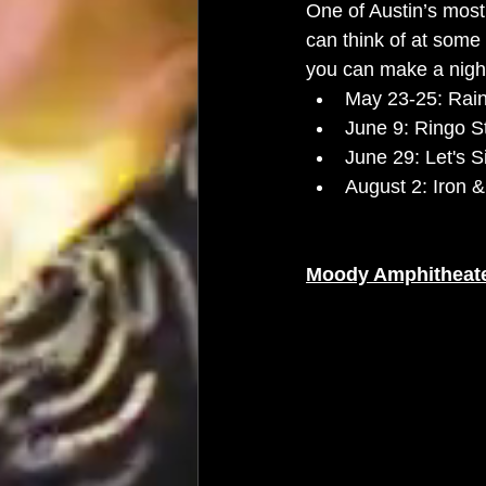
One of Austin’s most
can think of at some
you can make a night
May 23-25: Rain
June 9: Ringo St
June 29: Let's S
August 2: Iron 
Moody Amphitheat