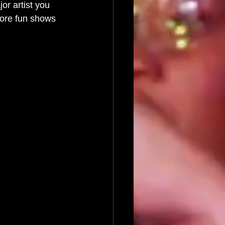
or artist you 
more fun shows 