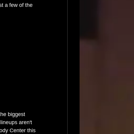
t a few of the 
he biggest 
lineups aren't 
ody Center this 