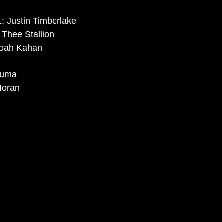
: Justin Timberlake
Thee Stallion 
Noah Kahan
luma
Horan