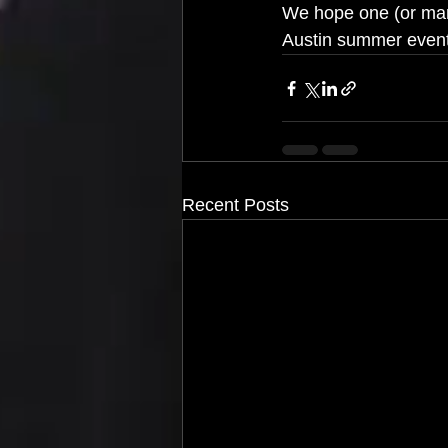
We hope one (or man
Austin summer events
Recent Posts