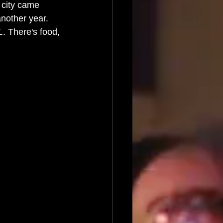
 city came 
nother year. 
L
. There's food, 