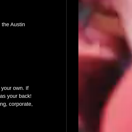
 the Austin 
 your own. If 
as your back! 
ng, corporate, 